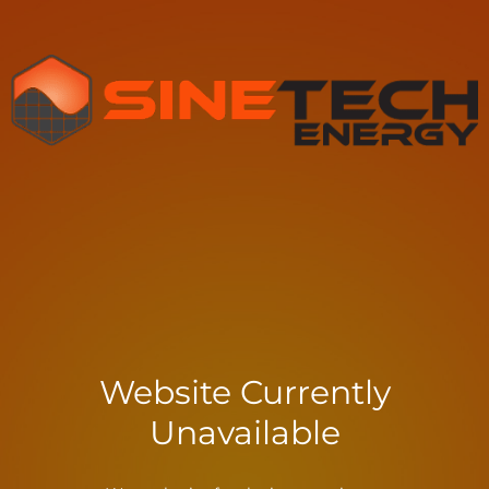
Website Currently
Unavailable