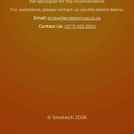
We apologize for the inconvenience.
For assistance, please contact us via the details below:
Email:
probe@probegroup.co.za
Contact Us: ‪
+27 11 453 0924
© Sinetech 2026