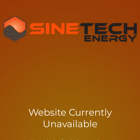
Website Currently
Unavailable