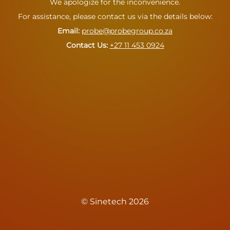
We apologize for the inconvenience.
For assistance, please contact us via the details below:
Email:
probe@probegroup.co.za
Contact Us: ‪
+27 11 453 0924
© Sinetech 2026